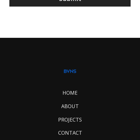
HOME
ABOUT
PROJECTS
CONTACT