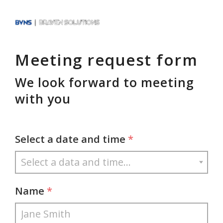
Meeting request form
We look forward to meeting
with you
Select a date and time
*
Name
*