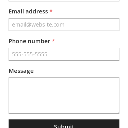
Email address
*
Phone number
*
Message
Submit